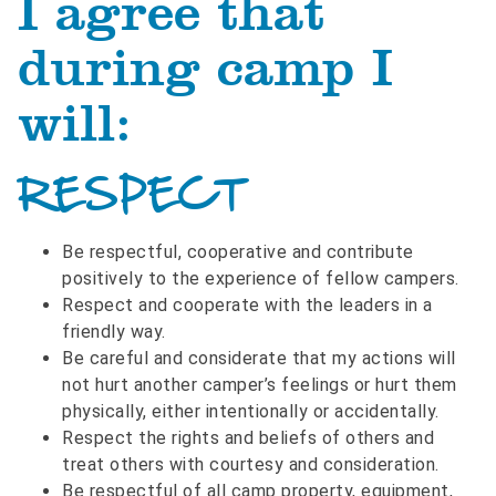
I agree that
during camp I
will:
RESPECT
Be respectful, cooperative and contribute
positively to the experience of fellow campers.
Respect and cooperate with the leaders in a
friendly way.
Be careful and considerate that my actions will
not hurt another camper’s feelings or hurt them
physically, either intentionally or accidentally.
Respect the rights and beliefs of others and
treat others with courtesy and consideration.
Be respectful of all camp property, equipment,