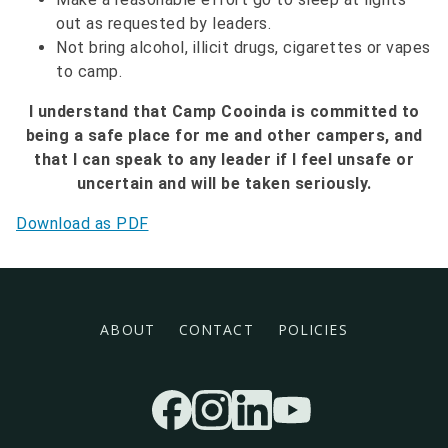
out as requested by leaders.
Not bring alcohol, illicit drugs, cigarettes or vapes
to camp.
I understand that Camp Cooinda is committed to
being a safe place for me and other campers, and
that I can speak to any leader if I feel unsafe or
uncertain and will be taken seriously.
Download as PDF
Footer menu
ABOUT
CONTACT
POLICIES
Socials
FACEBOOK
INSTAGRAM
LINKEDIN
YOUTUBE