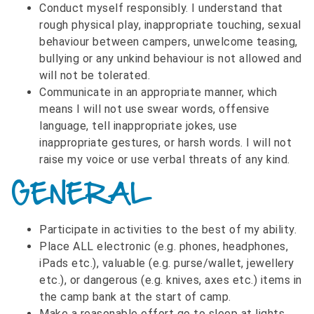
Conduct myself responsibly. I understand that
rough physical play, inappropriate touching, sexual
behaviour between campers, unwelcome teasing,
bullying or any unkind behaviour is not allowed and
will not be tolerated.
Communicate in an appropriate manner, which
means I will not use swear words, offensive
language, tell inappropriate jokes, use
inappropriate gestures, or harsh words. I will not
raise my voice or use verbal threats of any kind.
GENERAL
Participate in activities to the best of my ability.
Place ALL electronic (e.g. phones, headphones,
iPads etc.), valuable (e.g. purse/wallet, jewellery
etc.), or dangerous (e.g. knives, axes etc.) items in
the camp bank at the start of camp.
Make a reasonable effort go to sleep at lights