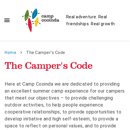
Skip to main content
Real adventure. Real
menu
friendships. Real growth.
Breadcrumb
Home
The Camper's Code
The Camper's Code
Here at Camp Cooinda we are dedicated to providing
an excellent summer camp experience for our campers
that meet our objectives – to provide challenging
outdoor activities, to help people experience
cooperative relationships, to provide opportunities to
develop initiative and high self-esteem, to provide a
space to reflect on personal values, and to provide