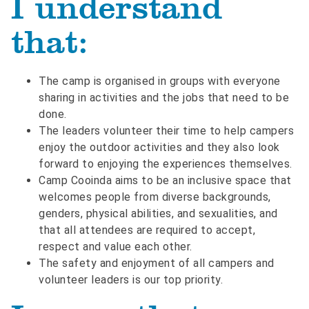
I understand
that:
The camp is organised in groups with everyone
sharing in activities and the jobs that need to be
done.
The leaders volunteer their time to help campers
enjoy the outdoor activities and they also look
forward to enjoying the experiences themselves.
Camp Cooinda aims to be an inclusive space that
welcomes people from diverse backgrounds,
genders, physical abilities, and sexualities, and
that all attendees are required to accept,
respect and value each other.
The safety and enjoyment of all campers and
volunteer leaders is our top priority.