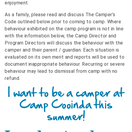
enjoyment.
As a family, please read and discuss The Camper’s
Code outlined below prior to coming to camp. Where
behaviour exhibited on the camp program is not in line
with the information below, the Camp Director and
Program Directors will discuss the behaviour with the
camper and their parent / guardian. Each situation is
evaluated on its own merit and reports will be used to
document inappropriate behaviour. Recurring or severe
behaviour may lead to dismissal from camp with no
refund.
I want to be a camper at
Camp Cooinda this
summer!