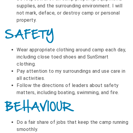
supplies, and the surrounding environment. I will
not mark, deface, or destroy camp or personal
property.
SAFETY
Wear appropriate clothing around camp each day,
including close toed shoes and SunSmart
clothing.
Pay attention to my surroundings and use care in
all activities.
Follow the directions of leaders about safety
matters, including boating, swimming, and fire.
BEHAVIOUR
Do a fair share of jobs that keep the camp running
smoothly.